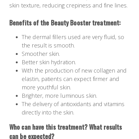
skin texture, reducing crepiness and fine lines.
Benefits of the Beauty Booster treatment:
The dermal fillers used are very fluid, so
the result is smooth.
Smoother skin.
Better skin hydration.
With the production of new collagen and
elastin, patients can expect firmer and
more youthful skin.
Brighter, more luminous skin.
The delivery of antioxidants and vitamins
directly into the skin.
Who can have this treatment? What results
can be expected?