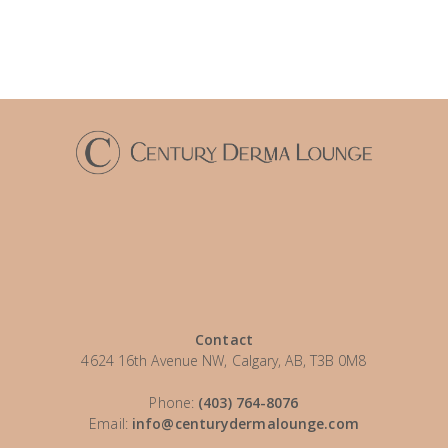
Contact
4624 16th Avenue NW, Calgary, AB, T3B 0M8
Phone:
(403) 764-8076
Email:
info@centurydermalounge.com