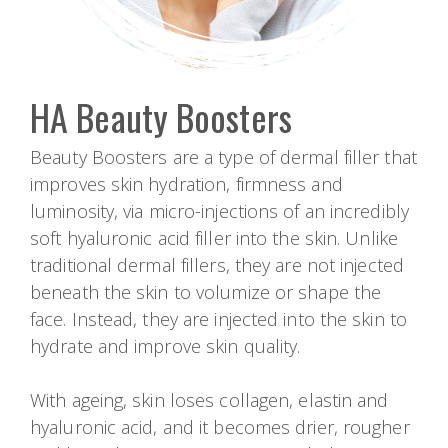
HA Beauty Boosters
Beauty Boosters are a type of dermal filler that
improves skin hydration, firmness and
luminosity, via micro-injections of an incredibly
soft hyaluronic acid filler into the skin. Unlike
traditional dermal fillers, they are not injected
beneath the skin to volumize or shape the
face. Instead, they are injected into the skin to
hydrate and improve skin quality.
With ageing, skin loses collagen, elastin and
hyaluronic acid, and it becomes drier, rougher