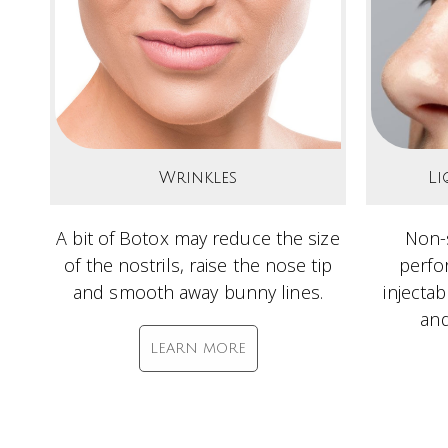
Wrinkles
Li
A bit of Botox may reduce the size
Non-s
of the nostrils, raise the nose tip
perfo
and smooth away bunny lines.
injecta
and
LEARN MORE