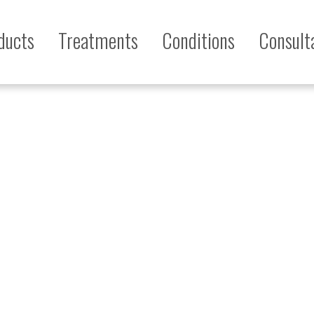
ducts
Treatments
Conditions
Consult