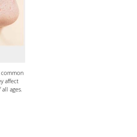
re common
y affect
all ages.