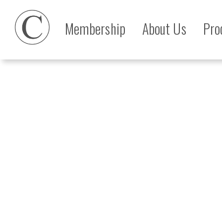
Membership
About Us
Pro