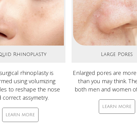
quid Rhinoplasty
Large Pores
urgical rhinoplasty is
Enlarged pores are mo
rmed using volumizing
than you may think. The
bles to reshape the nose
both men and women of 
 correct assymetry.
LEARN MORE
LEARN MORE