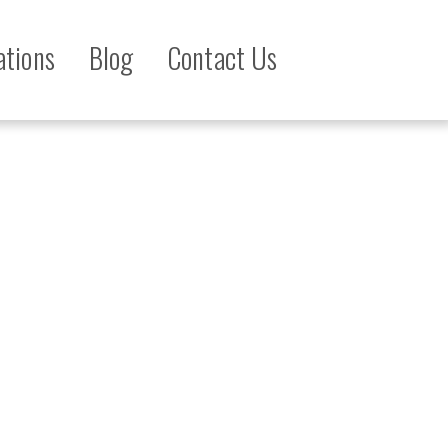
ations
Blog
Contact Us