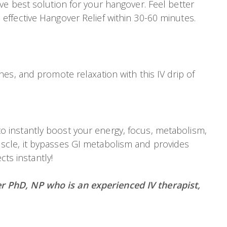
e best solution for your hangover. Feel better
ffective Hangover Relief within 30-60 minutes.
es, and promote relaxation with this IV drip of
 instantly boost your energy, focus, metabolism,
scle, it bypasses GI metabolism and provides
ts instantly!
r PhD, NP who is an experienced IV therapist,