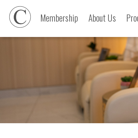
Membership
About Us
Pro