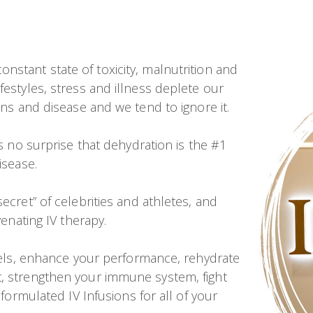
onstant state of toxicity, malnutrition and
festyles, stress and illness deplete our
ons and disease and we tend to ignore it.
’s no surprise that dehydration is the #1
isease.
ecret” of celebrities and athletes, and
venating IV therapy.
evels, enhance your performance, rehydrate
t, strengthen your immune system, fight
 formulated IV Infusions for all of your