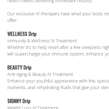
health needs delivering immediate results!
Our exclusive IV therapies have what your body ne
offer:
WELLNESS Drip
Immunity & Wellness IV Treatment
Whether it’s to help reset after a few sleepless nig
will supercharge your immune system, enhance you
BEAUTY Drip
Anti-Aging & Beauty IV Treatment
Enhance your youthful appearance with this speciall
nutrients, and rehydrating fluids that give your skin
SKINNY Drip
Weight Loss IV Treatment