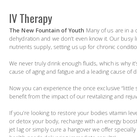
IV Therapy
The New Fountain of Youth
Many of us are in a c
dehydration and we don’t even know it. Our busy li
nutrients supply, setting us up for chronic conditi
We never truly drink enough fluids, which is why it
cause of aging and fatigue and a leading cause of d
Now you can experience the once exclusive “little s
benefit from the impact of our revitalizing and reju
If you’re looking to restore your bodies vitamin l
or detox your body, recharge with an energy boos
jet lag or simply cure a hangover we offer specially