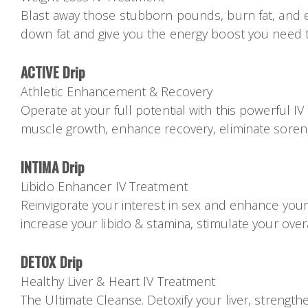
Blast away those stubborn pounds, burn fat, and enjo
down fat and give you the energy boost you need 
ACTIVE Drip
Athletic Enhancement & Recovery
Operate at your full potential with this powerful I
muscle growth, enhance recovery, eliminate sorene
INTIMA Drip
Libido Enhancer IV Treatment
Reinvigorate your interest in sex and enhance your
increase your libido & stamina, stimulate your overa
DETOX Drip
Healthy Liver & Heart IV Treatment
The Ultimate Cleanse. Detoxify your liver, strength