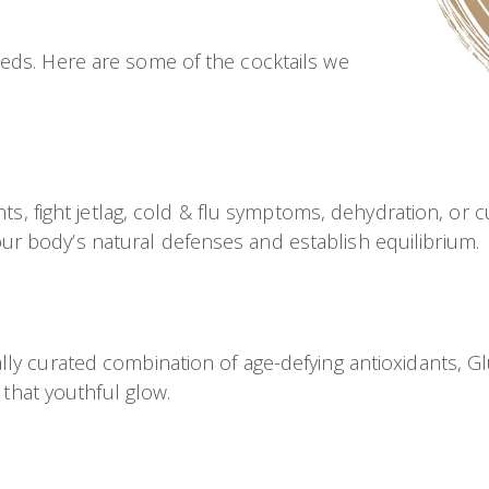
eds. Here are some of the cocktails we
hts, fight jetlag, cold & flu symptoms, dehydration, or 
r body’s natural defenses and establish equilibrium.
y curated combination of age-defying antioxidants, Glut
 that youthful glow.