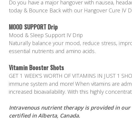
Do you have a major hangover with nausea, headache
today & Bounce Back with our Hangover Cure IV Dri
MOOD SUPPORT Drip
Mood & Sleep Support IV Drip
Naturally balance your mood, reduce stress, improv
essential nutrients and amino acids.
Vitamin Booster Shots
GET 1 WEEK’S WORTH OF VITAMINS IN JUST 1 SHOT! V
immune system and more! When vitamins are admini
increased bioavailability. With this highly concentr
Intravenous nutrient therapy is provided in our
certified in Alberta, Canada.