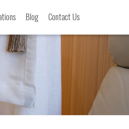
ations
Blog
Contact Us