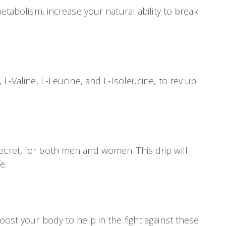
etabolism, increase your natural ability to break
 L-Valine, L-Leucine, and L-Isoleucine, to rev up
ecret, for both men and women. This drip will
e.
oost your body to help in the fight against these