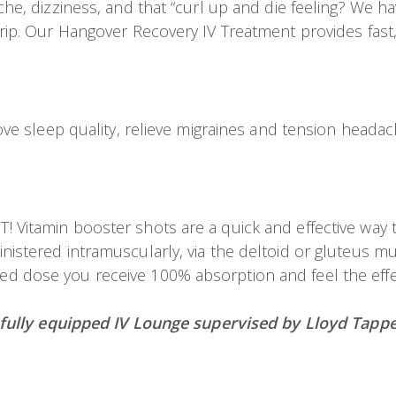
, dizziness, and that “curl up and die feeling? We hav
p. Our Hangover Recovery IV Treatment provides fast, e
e sleep quality, relieve migraines and tension headach
itamin booster shots are a quick and effective way to
stered intramuscularly, via the deltoid or gluteus mu
ated dose you receive 100% absorption and feel the effec
 fully equipped IV Lounge supervised by Lloyd Tappe