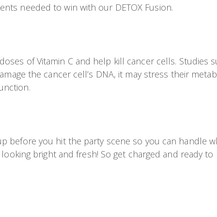
ients needed to win with our DETOX Fusion.
ses of Vitamin C and help kill cancer cells. Studies s
damage the cancer cell’s DNA, it may stress their metabo
unction.
p before you hit the party scene so you can handle wha
 looking bright and fresh! So get charged and ready to r