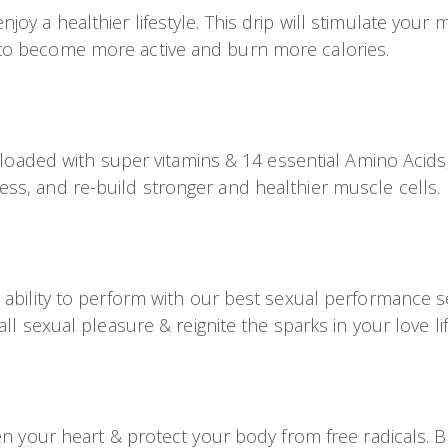
y a healthier lifestyle. This drip will stimulate your m
to become more active and burn more calories.
V loaded with super vitamins & 14 essential Amino Acids,
ss, and re-build stronger and healthier muscle cells.
 ability to perform with our best sexual performance s
ll sexual pleasure & reignite the sparks in your love lif
en your heart & protect your body from free radicals. B