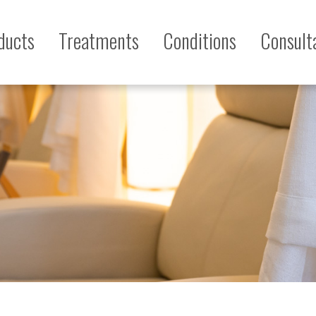
ducts
Treatments
Conditions
Consult