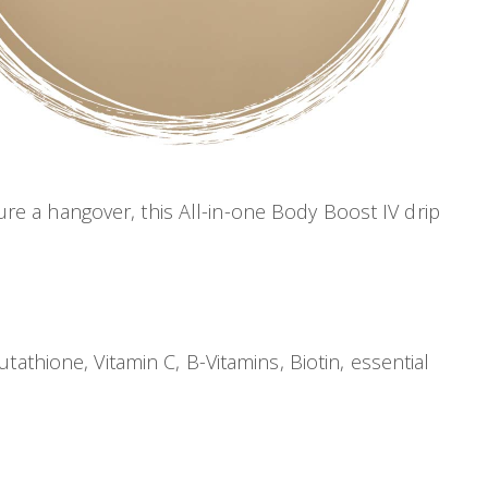
cure a hangover, this All-in-one Body Boost IV drip
athione, Vitamin C, B-Vitamins, Biotin, essential