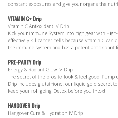
constant exposures and give your organs the nutr
VITAMIN C+ Drip
Vitamin C Antioxidant IV Drip
Kick your Immune System into high gear with High-do
effectively kill cancer cells because Vitamin C can 
the immune system and has a potent antioxidant f
PRE-PARTY Drip
Energy & Radiant Glow IV Drip
The secret of the pros to look & feel good. Pump u
Drip includes glutathione, our liquid gold secret to
keep your roll going. Detox before you Intox!
HANGOVER Drip
Hangover Cure & Hydration IV Drip