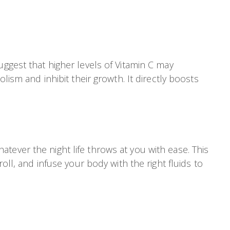
uggest that higher levels of Vitamin C may
lism and inhibit their growth. It directly boosts
tever the night life throws at you with ease. This
oll, and infuse your body with the right fluids to